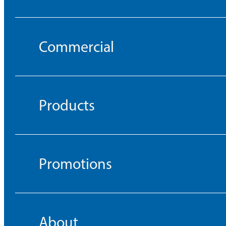
Commercial
Products
Promotions
About