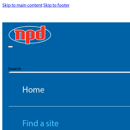
Skip to main content
Skip to footer
Search
Home
Find a site