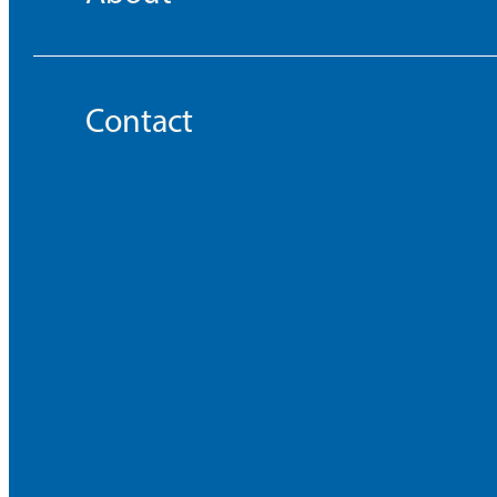
Contact