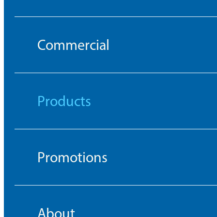
Commercial
Products
Promotions
About