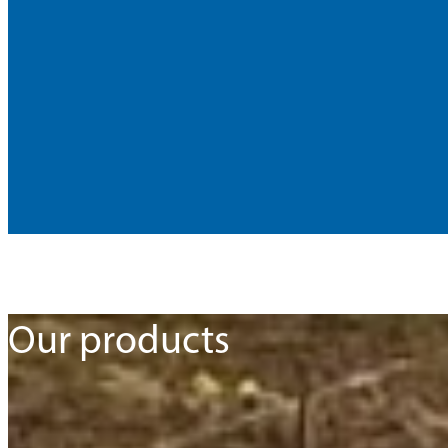
Our products