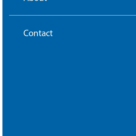
Contact