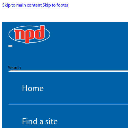
Skip to main content
Skip to footer
Search
Home
Find a site