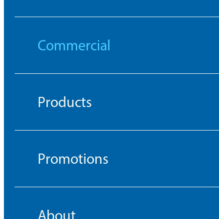
Commercial
Products
Promotions
About