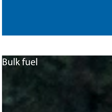
Bulk fuel