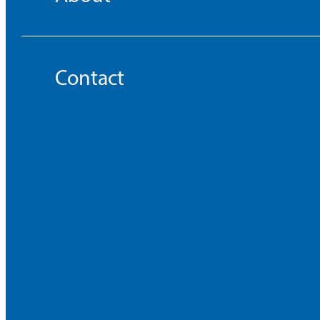
Contact