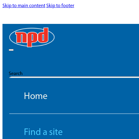
Skip to main content
Skip to footer
Search
Home
Find a site