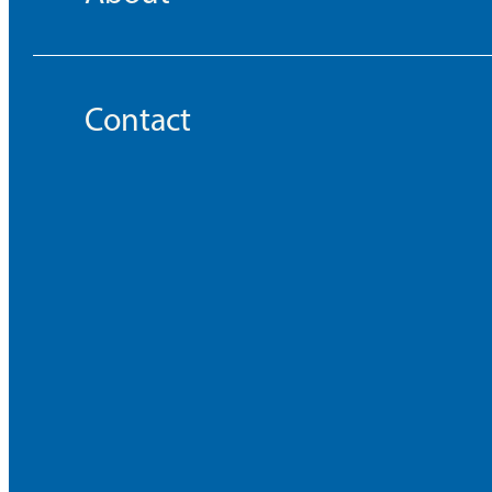
Contact