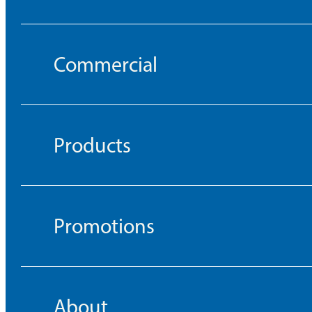
Commercial
Products
Promotions
About