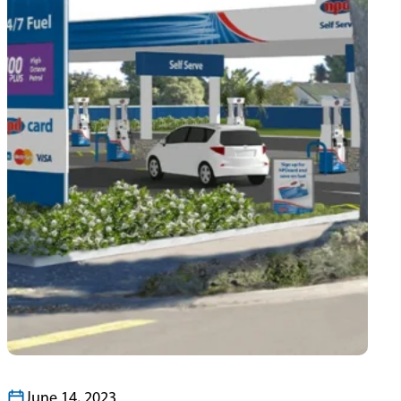
June 14, 2023