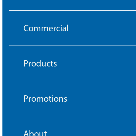
Commercial
Products
Promotions
About