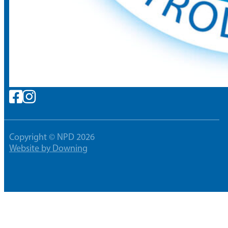
Copyright © NPD 2026
Website by Downing