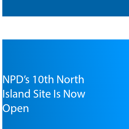
NPD’s 10th North
Island Site Is Now
Open