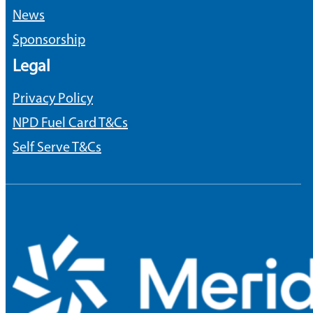
News
Sponsorship
Legal
Privacy Policy
NPD Fuel Card T&Cs
Self Serve T&Cs