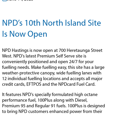
NPD’s 10th North Island Site
Is Now Open
NPD Hastings is now open at 700 Heretaunga Street
West. NPD’s latest Premium Self Serve site is
conveniently positioned and open 24/7 for your
fuelling needs. Make fuelling easy, this site has a large
weather-protective canopy, wide fuelling lanes with
12 individual fuelling locations and accepts all major
credit cards, EFTPOS and the NPDcard Fuel Card.
It features NPD’s specially formulated high octane
performance fuel, 100Plus along with Diesel,
Premium 95 and Regular 91 fuels. 100Plus is designed
to bring NPD customers enhanced power from their