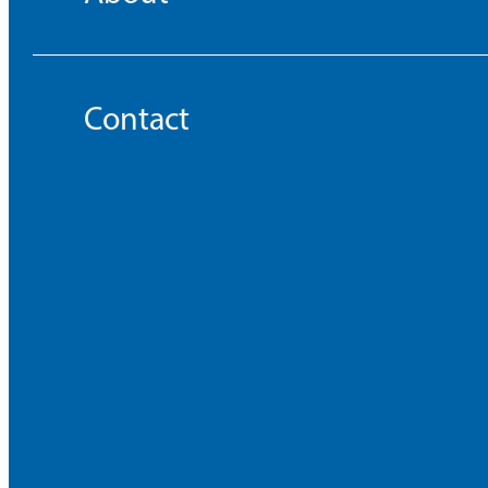
Contact