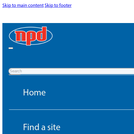
Skip to main content
Skip to footer
Search
Home
Find a site