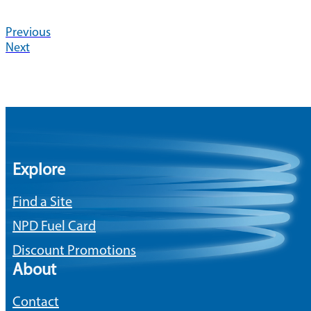
Previous
Next
Explore
Find a Site
NPD Fuel Card
Discount Promotions
About
Contact