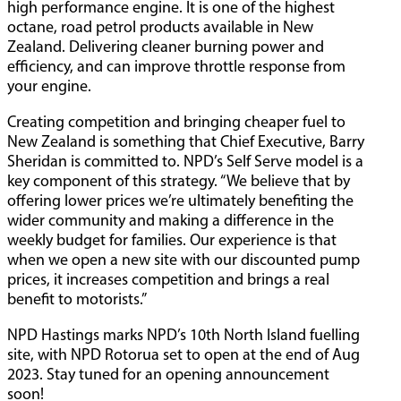
high performance engine. It is one of the highest
octane, road petrol products available in New
Zealand. Delivering cleaner burning power and
efficiency, and can improve throttle response from
your engine.
Creating competition and bringing cheaper fuel to
New Zealand is something that Chief Executive, Barry
Sheridan is committed to. NPD’s Self Serve model is a
key component of this strategy. “We believe that by
offering lower prices we’re ultimately benefiting the
wider community and making a difference in the
weekly budget for families. Our experience is that
when we open a new site with our discounted pump
prices, it increases competition and brings a real
benefit to motorists.”
NPD Hastings marks NPD’s 10th North Island fuelling
site, with NPD Rotorua set to open at the end of Aug
2023. Stay tuned for an opening announcement
soon!