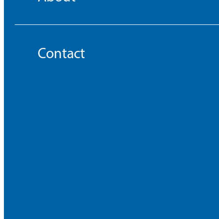
Contact