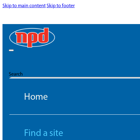
Skip to main content
Skip to footer
Search
Home
Find a site