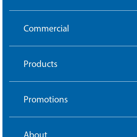
Commercial
Products
Promotions
About