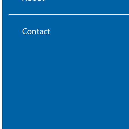
Contact