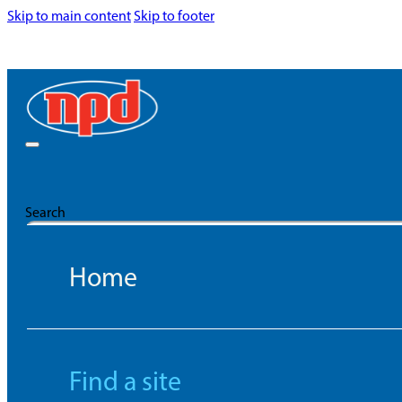
Skip to main content
Skip to footer
Search
Home
Find a site