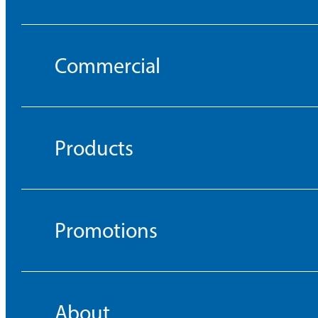
Commercial
Products
Promotions
About