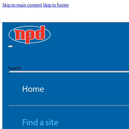
Skip to main content
Skip to footer
Search
Home
Find a site