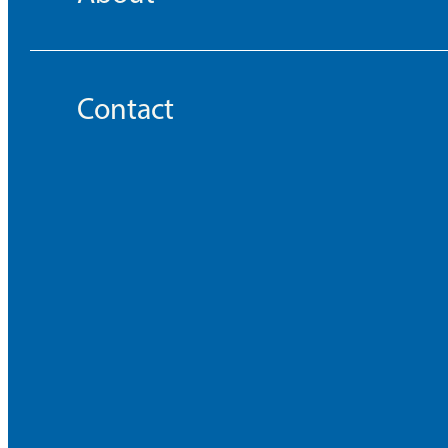
Contact