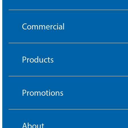
Commercial
Products
Promotions
About